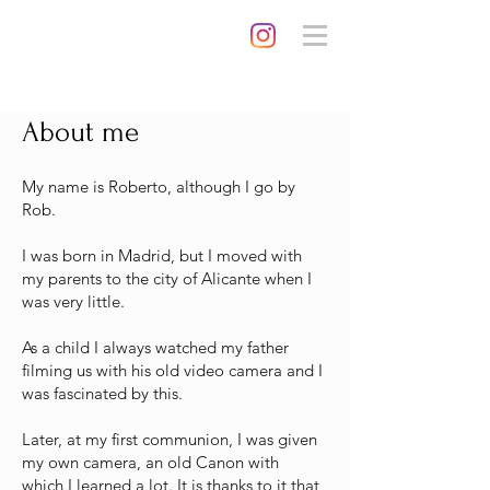
About me
My name is Roberto, although I go by
Rob.
I was born in Madrid, but I moved with
my parents to the city of Alicante when I
was very little.
As a child I always watched my father
filming us with his old video camera and I
was fascinated by this.
Later, at my first communion, I was given
my own camera, an old Canon with
which I learned a lot. It is thanks to it that