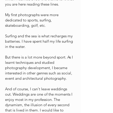
you are here reading these lines.
My first photographs were more
dedicated to sports, surfing,
skateboarding, golf, etc.
Surfing and the sea is what recharges my
batteries. I have spent half my life surfing
in the water.
But there is a lot more beyond sport. As I
learnt techniques and studied
photography development, I became
interested in other genres such as social,
event and architectural photography.
And of course, I can't leave weddings
out. Weddings are one of the moments I
enjoy most in my profession. The
dynamism, the illusion of every second
that is lived in them. I would like to