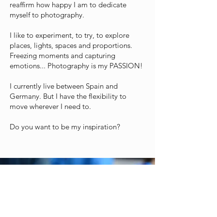
reaffirm how happy I am to dedicate
myself to photography.
I like to experiment, to try, to explore
places, lights, spaces and proportions.
Freezing moments and capturing
emotions... Photography is my PASSION!
I currently live between Spain and
Germany. But I have the flexibility to
move wherever I need to.
Do you want to be my inspiration?